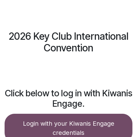
Skip to Content
Log in
$
0.00
2026 Key Club International
Convention
Click below to log in with Kiwanis
Engage.
Login with your Kiwanis Engage
credentials