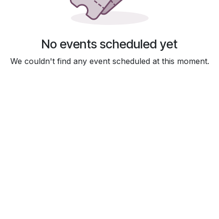
No events scheduled yet
We couldn't find any event scheduled at this moment.