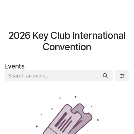
Skip to Content
Log in
$
0.00
2026 Key Club International
Convention
Events